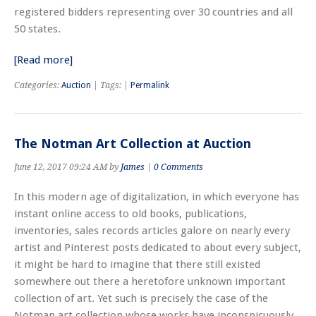
registered bidders representing over 30 countries and all
50 states.
[Read more]
Categories:
Auction
| Tags: |
Permalink
The Notman Art Collection at Auction
June 12, 2017 09:24 AM by
James
|
0 Comments
In this modern age of digitalization, in which everyone has
instant online access to old books, publications,
inventories, sales records articles galore on nearly every
artist and Pinterest posts dedicated to about every subject,
it might be hard to imagine that there still existed
somewhere out there a heretofore unknown important
collection of art. Yet such is precisely the case of the
Notman art collection whose works have inconspicuously