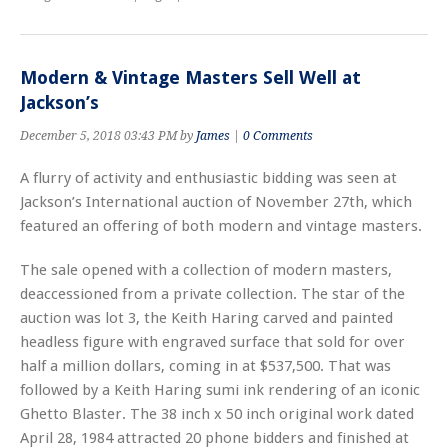
Modern & Vintage Masters Sell Well at
Jackson’s
December 5, 2018 03:43 PM by
James
|
0 Comments
A flurry of activity and enthusiastic bidding was seen at
Jackson’s International auction of November 27th, which
featured an offering of both modern and vintage masters.
The sale opened with a collection of modern masters,
deaccessioned from a private collection. The star of the
auction was lot 3, the Keith Haring carved and painted
headless figure with engraved surface that sold for over
half a million dollars, coming in at $537,500. That was
followed by a Keith Haring sumi ink rendering of an iconic
Ghetto Blaster. The 38 inch x 50 inch original work dated
April 28, 1984 attracted 20 phone bidders and finished at