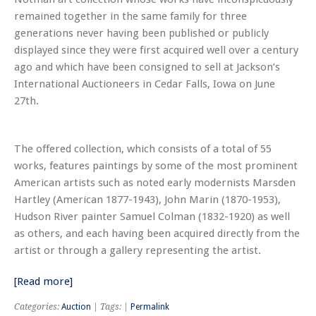
remained together in the same family for three
generations never having been published or publicly
displayed since they were first acquired well over a century
ago and which have been consigned to sell at Jackson’s
International Auctioneers in Cedar Falls, Iowa on June
27th.
The offered collection, which consists of a total of 55
works, features paintings by some of the most prominent
American artists such as noted early modernists Marsden
Hartley (American 1877-1943), John Marin (1870-1953),
Hudson River painter Samuel Colman (1832-1920) as well
as others, and each having been acquired directly from the
artist or through a gallery representing the artist.
[Read more]
Categories:
Auction
| Tags: |
Permalink