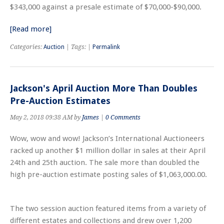
$343,000 against a presale estimate of $70,000-$90,000.
[Read more]
Categories:
Auction
| Tags: |
Permalink
Jackson's April Auction More Than Doubles
Pre-Auction Estimates
May 2, 2018 09:38 AM by
James
|
0 Comments
Wow, wow and wow! Jackson’s International Auctioneers
racked up another $1 million dollar in sales at their April
24th and 25th auction. The sale more than doubled the
high pre-auction estimate posting sales of $1,063,000.00.
The two session auction featured items from a variety of
different estates and collections and drew over 1,200