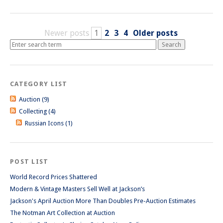
Newer posts
1
2
3
4
Older posts
CATEGORY LIST
Auction (9)
Collecting (4)
Russian Icons (1)
POST LIST
World Record Prices Shattered
Modern & Vintage Masters Sell Well at Jackson’s
Jackson's April Auction More Than Doubles Pre-Auction Estimates
The Notman Art Collection at Auction