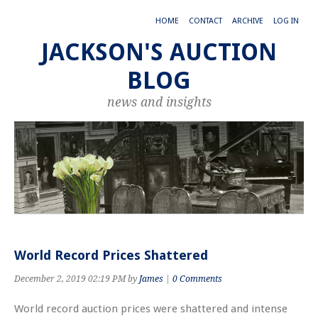
HOME
CONTACT
ARCHIVE
LOG IN
JACKSON'S AUCTION
BLOG
news and insights
World Record Prices Shattered
December 2, 2019 02:19 PM by
James
|
0 Comments
World record auction prices were shattered and intense