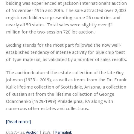
bidding was experienced at Jackson International’s auction
of November 19th and 20th. The sale attracted over 2,000
registered bidders representing some 26 countries and
nearly all 50 states. Total sales were slightly over $1
million for the two-session 720 lot auction.
Bidding trends for the most part followed the now well-
established tendency of intense activity for blue chip ‘best
of’ type material, as validated by a number of sales results.
The auction featured the estate collection of the late Guy
Johnson (1933 – 2019), as well as items from the Dr. Frank
Kulik lifetime collection of Scottsdale, Arizona, a collection
of Russian art from the lifetime collection of George
Odarchenko (1929-1999) Philadelphia, PA along with
numerous other estates and collections.
[Read more]
Categories:
Auction
| Tags: |
Permalink