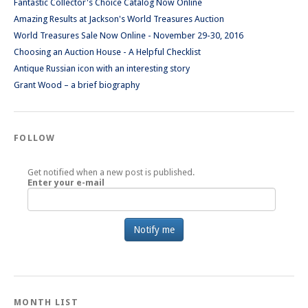
Fantastic Collector's Choice Catalog Now Online
Amazing Results at Jackson's World Treasures Auction
World Treasures Sale Now Online - November 29-30, 2016
Choosing an Auction House - A Helpful Checklist
Antique Russian icon with an interesting story
Grant Wood – a brief biography
FOLLOW
Get notified when a new post is published.
Enter your e-mail
MONTH LIST