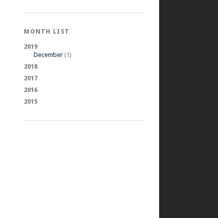
MONTH LIST
2019
December
(1)
2018
2017
2016
2015