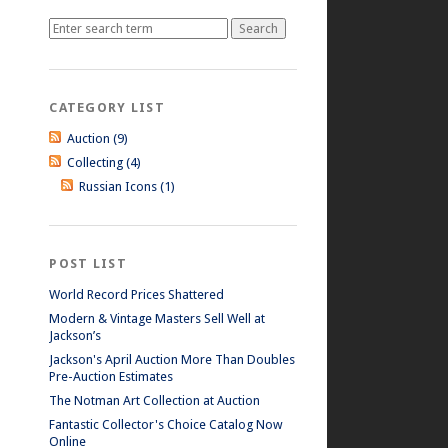
CATEGORY LIST
Auction (9)
Collecting (4)
Russian Icons (1)
POST LIST
World Record Prices Shattered
Modern & Vintage Masters Sell Well at
Jackson’s
Jackson's April Auction More Than Doubles
Pre-Auction Estimates
The Notman Art Collection at Auction
Fantastic Collector's Choice Catalog Now
Online