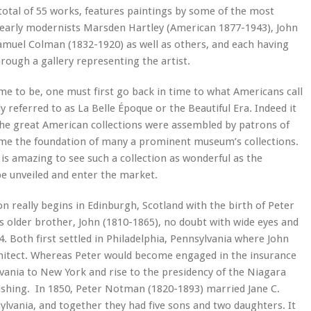
 total of 55 works, features paintings by some of the most
 early modernists Marsden Hartley (American 1877-1943), John
amuel Colman (1832-1920) as well as others, and each having
hrough a gallery representing the artist.
me to be, one must first go back in time to what Americans call
 referred to as La Belle Époque or the Beautiful Era. Indeed it
 the great American collections were assembled by patrons of
ome the foundation of many a prominent museum’s collections.
 is amazing to see such a collection as wonderful as the
e unveiled and enter the market.
on really begins in Edinburgh, Scotland with the birth of Peter
 older brother, John (1810-1865), no doubt with wide eyes and
4. Both first settled in Philadelphia, Pennsylvania where John
chitect. Whereas Peter would become engaged in the insurance
vania to New York and rise to the presidency of the Niagara
shing. In 1850, Peter Notman (1820-1893) married Jane C.
lvania, and together they had five sons and two daughters. It