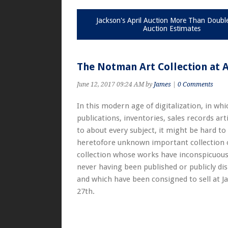
Jackson's April Auction More Than Doubl
Auction Estimates
The Notman Art Collection at 
June 12, 2017 09:24 AM by
James
|
0 Comments
In this modern age of digitalization, in wh
publications, inventories, sales records art
to about every subject, it might be hard to
heretofore unknown important collection of
collection whose works have inconspicuous
never having been published or publicly dis
and which have been consigned to sell at Ja
27th.