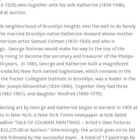
-1929) who together with his wife Katherine (1859-1946),
d at auction.
 neighborhood of Brooklyn Heights into the well to do family
0, he married Brooklyn native Katherine Howard whose mother
merican artist Samuel Colman (1832-1920) and who is
tings. George Notman would make his way to the top of the
y rising to become the secretary and treasurer of the Phelps-
50 years. In 1885, George and Katherine built a magnificent
irondacks) New York named Eaglestowe, which remains in the
 the Packer Collegiate Institute in Brooklyn, was a leader in the
der Joseph Mosenthal (1834-1896). Together they had three
(1882-1961), and daughter Winifred (1890-1979).
ollecting art by George and Katherine began in earnest in 1903 at
ries in New York. A New York Times newspaper article dated
headline “SALE OF COLMAN PAINTINGS – Artist’s Own Pictures
22,275.00 at Auction.” Interestingly, the article goes on to list
le followed by the successful buyer. A total of 17 paintings by