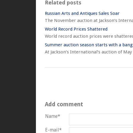
Related posts
Russian Arts and Antiques Sales Soar
The November auction at Jackson’s Internati
World Record Prices Shattered
World record auction prices were shattered
Summer auction season starts with a bang
At Jackson’s International’s auction of May
Add comment
Name*
E-mail*