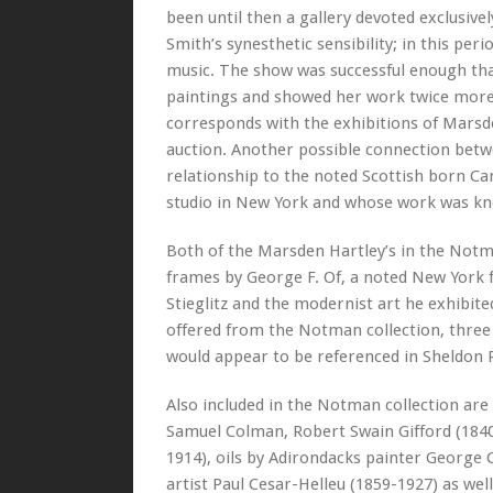
been until then a gallery devoted exclusive
Smith’s synesthetic sensibility; in this per
music. The show was successful enough that 
paintings and showed her work twice more, 
corresponds with the exhibitions of Marsde
auction. Another possible connection betw
relationship to the noted Scottish born 
studio in New York and whose work was kno
Both of the Marsden Hartley’s in the Notma
frames by George F. Of, a noted New York
Stieglitz and the modernist art he exhibite
offered from the Notman collection, three r
would appear to be referenced in Sheldon 
Also included in the Notman collection ar
Samuel Colman, Robert Swain Gifford (1840
1914), oils by Adirondacks painter George 
artist Paul Cesar-Helleu (1859-1927) as well