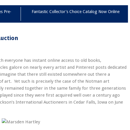
es Pre-
Fantastic Collector's Choice Catalog Now Online
Auction
ich everyone has instant online access to old books,
icles galore on nearly every artist and Pinterest posts dedicated
 imagine that there still existed somewhere out there a
 art. Yet such is precisely the case of the Notman art
ly remained together in the same family for three generations
played since they were first acquired well over a century ago
ckson’s International Auctioneers in Cedar Falls, Iowa on June