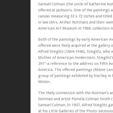
Samuel Colman (the uncle of Katherine Notm
offered at Jackson’s. One of the paintings 
canvas measuring 32 x 72 inches and title
in law (Mrs. Arthur Notman) and their own
American Art Museum in 1968, collection 
Both of the paintings by early American m
offered were likely acquired at the galle
Alfred Stieglitz (1864-1946). Stieglitz, who
Mother of American modernism. Stieglitz’s 
291”-a reference to the address on Fifth Av
America. The offered paintings (Maine La
group of paintings exhibited by Hartley in
Winter.
The likely connection with the Notman’s an
Notman and artist Pamela Colman Smith (187
Samuel Colman. In 1907, Alfred Stieglitz 
at his Little Galleries of the Photo-Secess