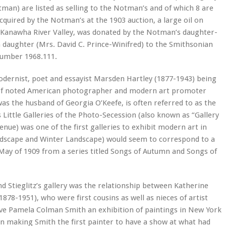
an) are listed as selling to the Notman’s and of which 8 are
acquired by the Notman’s at the 1903 auction, a large oil on
d Kanawha River Valley, was donated by the Notman’s daughter-
 daughter (Mrs. David C. Prince-Winifred) to the Smithsonian
number 1968.111.
odernist, poet and essayist Marsden Hartley (1877-1943) being
ry of noted American photographer and modern art promoter
 was the husband of Georgia O’Keefe, is often referred to as the
Little Galleries of the Photo-Secession (also known as “Gallery
enue) was one of the first galleries to exhibit modern art in
ndscape and Winter Landscape) would seem to correspond to a
 May of 1909 from a series titled Songs of Autumn and Songs of
d Stieglitz’s gallery was the relationship between Katherine
8-1951), who were first cousins as well as nieces of artist
gave Pamela Colman Smith an exhibition of paintings in New York
ion making Smith the first painter to have a show at what had