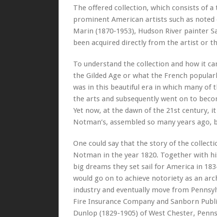
The offered collection, which consists of a
prominent American artists such as noted
Marin (1870-1953), Hudson River painter S
been acquired directly from the artist or t
To understand the collection and how it ca
the Gilded Age or what the French popularly
was in this beautiful era in which many of
the arts and subsequently went on to bec
Yet now, at the dawn of the 21st century, it
Notman’s, assembled so many years ago, b
One could say that the story of the collecti
Notman in the year 1820. Together with his
big dreams they set sail for America in 183
would go on to achieve notoriety as an ar
industry and eventually move from Pennsyl
Fire Insurance Company and Sanborn Publi
Dunlop (1829-1905) of West Chester, Pennsy