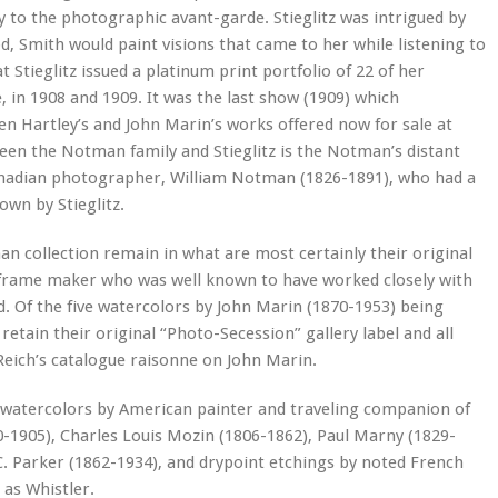
ly to the photographic avant-garde. Stieglitz was intrigued by
iod, Smith would paint visions that came to her while listening to
Stieglitz issued a platinum print portfolio of 22 of her
in 1908 and 1909. It was the last show (1909) which
n Hartley’s and John Marin’s works offered now for sale at
een the Notman family and Stieglitz is the Notman’s distant
Canadian photographer, William Notman (1826-1891), who had a
wn by Stieglitz.
n collection remain in what are most certainly their original
 frame maker who was well known to have worked closely with
d. Of the five watercolors by John Marin (1870-1953) being
etain their original “Photo-Secession” gallery label and all
Reich’s catalogue raisonne on John Marin.
e watercolors by American painter and traveling companion of
-1905), Charles Louis Mozin (1806-1862), Paul Marny (1829-
C. Parker (1862-1934), and drypoint etchings by noted French
 as Whistler.