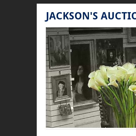
JACKSON'S AUCTI