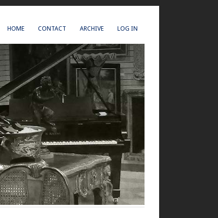
HOME
CONTACT
ARCHIVE
LOG IN