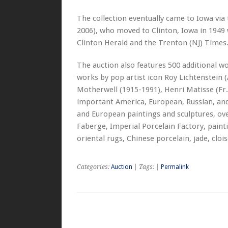
The collection eventually came to Iowa vi
2006), who moved to Clinton, Iowa in 1949
Clinton Herald and the Trenton (NJ) Times. H
The auction also features 500 additional wo
works by pop artist icon Roy Lichtenstein 
Motherwell (1915-1991), Henri Matisse (Fr.
important America, European, Russian, and
and European paintings and sculptures, ove
Faberge, Imperial Porcelain Factory, paintin
oriental rugs, Chinese porcelain, jade, clo
Categories:
Auction
| Tags: |
Permalink