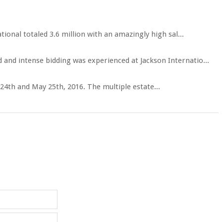
onal totaled 3.6 million with an amazingly high sal...
 and intense bidding was experienced at Jackson Internatio...
 24th and May 25th, 2016. The multiple estate...