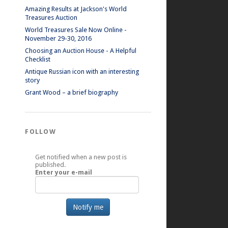
Amazing Results at Jackson's World
Treasures Auction
World Treasures Sale Now Online -
November 29-30, 2016
Choosing an Auction House - A Helpful
Checklist
Antique Russian icon with an interesting
story
Grant Wood – a brief biography
FOLLOW
Get notified when a new post is
published.
Enter your e-mail