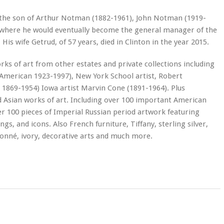
a the son of Arthur Notman (1882-1961), John Notman (1919-
 where he would eventually become the general manager of the
is wife Getrud, of 57 years, died in Clinton in the year 2015.
rks of art from other estates and private collections including
(American 1923-1997), New York School artist, Robert
 1869-1954) Iowa artist Marvin Cone (1891-1964). Plus
 Asian works of art. Including over 100 important American
r 100 pieces of Imperial Russian period artwork featuring
gs, and icons. Also French furniture, Tiffany, sterling silver,
isonné, ivory, decorative arts and much more.