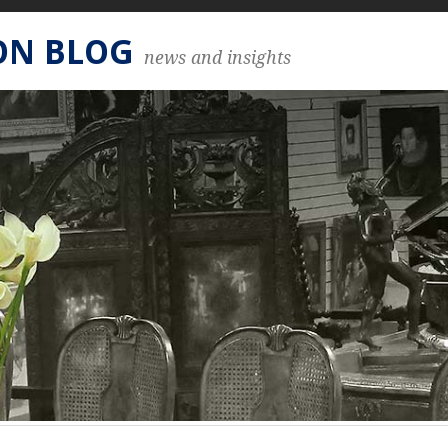
ON BLOG
news and insights