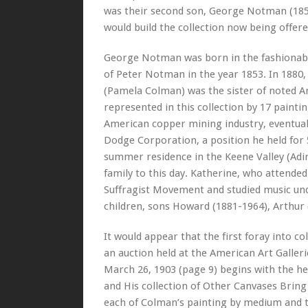
was their second son, George Notman (1853
would build the collection now being offere
George Notman was born in the fashionable
of Peter Notman in the year 1853. In 188
(Pamela Colman) was the sister of noted A
represented in this collection by 17 pain
American copper mining industry, eventuall
Dodge Corporation, a position he held for 
summer residence in the Keene Valley (Ad
family to this day. Katherine, who attended
Suffragist Movement and studied music un
children, sons Howard (1881-1964), Arthur 
It would appear that the first foray into c
an auction held at the American Art Galle
March 26, 1903 (page 9) begins with the 
and His collection of Other Canvases Bring $
each of Colman’s painting by medium and tit