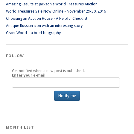
Amazing Results at Jackson's World Treasures Auction
World Treasures Sale Now Online - November 29-30, 2016
Choosing an Auction House - A Helpful Checklist
Antique Russian icon with an interesting story
Grant Wood – a brief biography
FOLLOW
Get notified when a new post is published.
Enter your e-mail
MONTH LIST