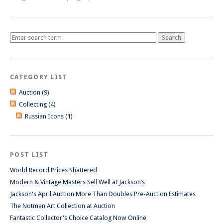
CATEGORY LIST
Auction (9)
Collecting (4)
Russian Icons (1)
POST LIST
World Record Prices Shattered
Modern & Vintage Masters Sell Well at Jackson’s
Jackson's April Auction More Than Doubles Pre-Auction Estimates
The Notman Art Collection at Auction
Fantastic Collector's Choice Catalog Now Online