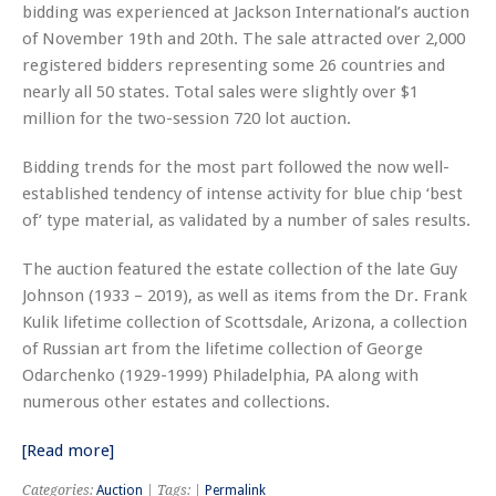
bidding was experienced at Jackson International’s auction
of November 19th and 20th. The sale attracted over 2,000
registered bidders representing some 26 countries and
nearly all 50 states. Total sales were slightly over $1
million for the two-session 720 lot auction.
Bidding trends for the most part followed the now well-
established tendency of intense activity for blue chip ‘best
of’ type material, as validated by a number of sales results.
The auction featured the estate collection of the late Guy
Johnson (1933 – 2019), as well as items from the Dr. Frank
Kulik lifetime collection of Scottsdale, Arizona, a collection
of Russian art from the lifetime collection of George
Odarchenko (1929-1999) Philadelphia, PA along with
numerous other estates and collections.
[Read more]
Categories:
Auction
| Tags: |
Permalink