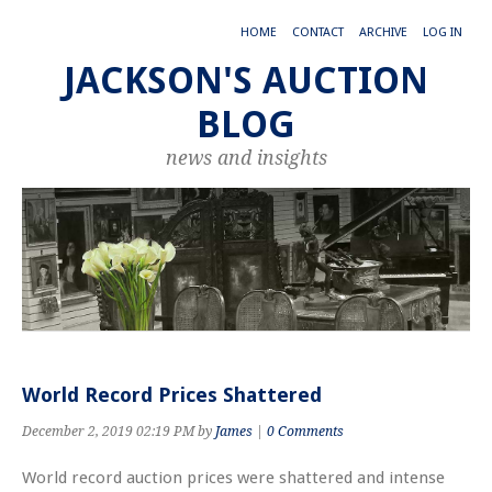
HOME
CONTACT
ARCHIVE
LOG IN
JACKSON'S AUCTION
BLOG
news and insights
World Record Prices Shattered
December 2, 2019 02:19 PM by
James
|
0 Comments
World record auction prices were shattered and intense