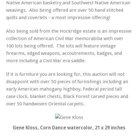
Native American basketry and Southwest Native American
weavings. Also being offered are over 50 hand stitched
quilts and coverlets - a most impressive offering!
Also being sold from the Hockridge estate is an impressive
collection of American Civil War memorabilia with over
100 lots being offered. The lots will feature vintage
firearms, edged weapons, accoutrements, badges, and
more including a Civil War era saddle.
If it is furniture you are looking for, this auction will not
disappoint with over 50 pieces of furnishings including an
early American mahogany highboy, Federal period tall
case clock, blanket chests, Black Forest carved pieces and
over 50 handwoven Oriental carpets.
Gene Kloss, Corn Dance watercolor, 21 x 29 inches