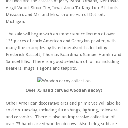
included are the estates of Jerry Pabst, Omaha, Nebraska;
Virgil Wood, Sioux City, Iowa; Anna Ta-King Luh, St. Louis,
Missouri; and Mr. and Mrs. Jerome Ash of Detroit,
Michigan.
The sale will begin with an important collection of over
125 pieces of early American and Georgian pewter, with
many fine examples by listed metalsmiths including
Frederick Bassett, Thomas Boardman, Samuel Hamlin and
Samuel Ellis. There is a good selection of forms including
beakers, mugs, flagons and teapots.
Over 75 hand carved wooden decoys
Other American decorative arts and primitives will also be
sold on Tuesday, including furnishings, lighting, toleware
and ceramics. There is also an impressive collection of
over 75 hand carved wooden decoys. Also being sold are