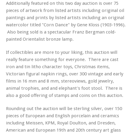
Additionally featured on this two day auction is over 75
pieces of artwork from listed artists including original oil
paintings and prints by listed artists including an original
watercolor titled "Corn Dance" by Gene Kloss (1903-1996).
Also being sold is a spectacular Franz Bergman cold-
painted Orientalist bronze lamp.
If collectibles are more to your liking, this auction will
really feature something for everyone. There are cast
iron and tin litho character toys, Christmas items,
Victorian figural napkin rings, over 300 vintage and early
films in 16 mm and 8 mm, stereoviews, gold jewelry,
animal trophies, and and elephant's foot stool. There is
also a good offering of stamps and coins on this auction.
Rounding out the auction will be sterling silver, over 150
pieces of European and English porcelain and ceramics
including Meissen, KPM, Royal Doulton, and Dresden,
American and European 19th and 20th century art glass