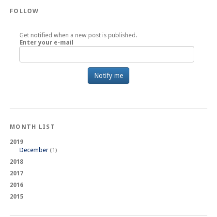
FOLLOW
Get notified when a new post is published.
Enter your e-mail
MONTH LIST
2019
December
(1)
2018
2017
2016
2015