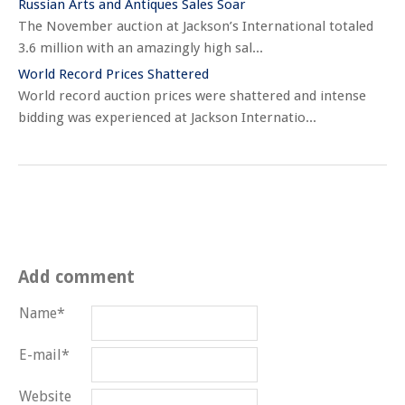
Russian Arts and Antiques Sales Soar
The November auction at Jackson’s International totaled
3.6 million with an amazingly high sal...
World Record Prices Shattered
World record auction prices were shattered and intense
bidding was experienced at Jackson Internatio...
Add comment
Name*
E-mail*
Website