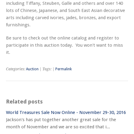
including Tiffany, Steuben, Galle and others and over 140
lots of Chinese, Japanese, and South East Asian decorative
arts including carved ivories, jades, bronzes, and export
furnishings.
Be sure to check out the online catalog and register to
participate in this auction today. You won't want to miss
it.
Categories:
Auction
| Tags: |
Permalink
Related posts
World Treasures Sale Now Online - November 29-30, 2016
Jackson's has put together another great sale for the
month of November and we are so excited that i...