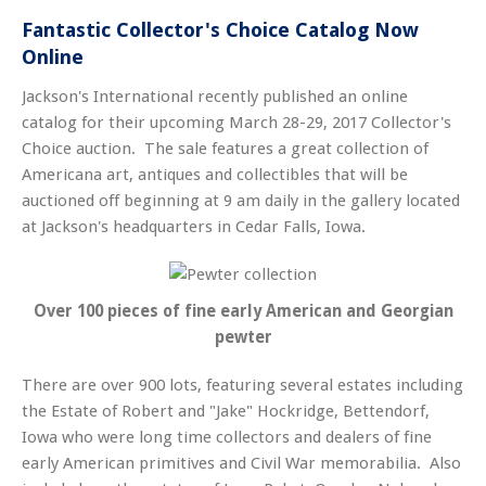
Fantastic Collector's Choice Catalog Now
Online
Jackson's International recently published an online
catalog for their upcoming March 28-29, 2017 Collector's
Choice auction. The sale features a great collection of
Americana art, antiques and collectibles that will be
auctioned off beginning at 9 am daily in the gallery located
at Jackson's headquarters in Cedar Falls, Iowa.
Over 100 pieces of fine early American and Georgian
pewter
There are over 900 lots, featuring several estates including
the Estate of Robert and "Jake" Hockridge, Bettendorf,
Iowa who were long time collectors and dealers of fine
early American primitives and Civil War memorabilia. Also