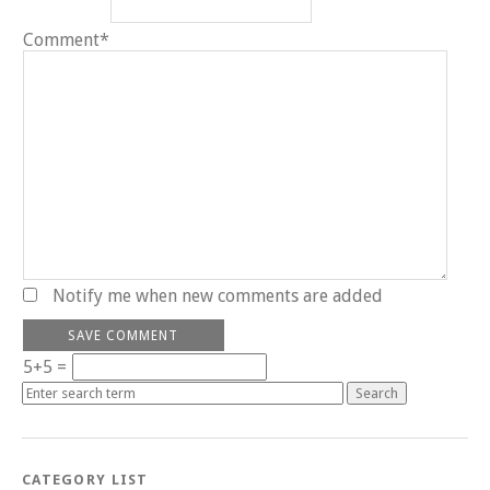
Comment*
Notify me when new comments are added
5+5 =
CATEGORY LIST