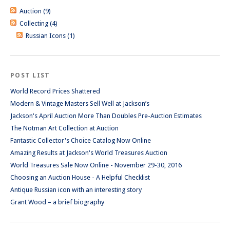
Auction (9)
Collecting (4)
Russian Icons (1)
POST LIST
World Record Prices Shattered
Modern & Vintage Masters Sell Well at Jackson’s
Jackson's April Auction More Than Doubles Pre-Auction Estimates
The Notman Art Collection at Auction
Fantastic Collector's Choice Catalog Now Online
Amazing Results at Jackson's World Treasures Auction
World Treasures Sale Now Online - November 29-30, 2016
Choosing an Auction House - A Helpful Checklist
Antique Russian icon with an interesting story
Grant Wood – a brief biography