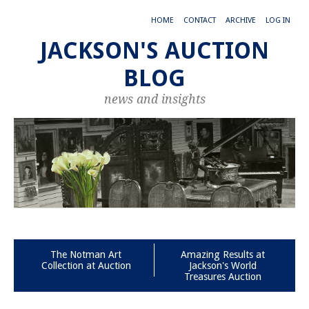
HOME
CONTACT
ARCHIVE
LOG IN
JACKSON'S AUCTION
BLOG
news and insights
The Notman Art
Amazing Results at
Collection at Auction
Jackson's World
Treasures Auction