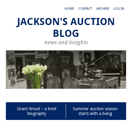
HOME
CONTACT
ARCHIVE
LOG IN
JACKSON'S AUCTION
BLOG
news and insights
Grant Wood – a brief
Summer auction season
biography
starts with a bang