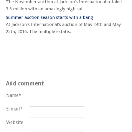
The November auction at Jackson’s International totaled
3.6 million with an amazingly high sal...
Summer auction season starts with a bang
At Jackson’s International’s auction of May 24th and May
25th, 2016. The multiple estate...
Add comment
Name*
E-mail*
Website