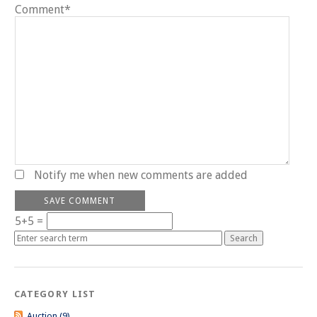
Comment*
Notify me when new comments are added
5+5 =
CATEGORY LIST
Auction (9)