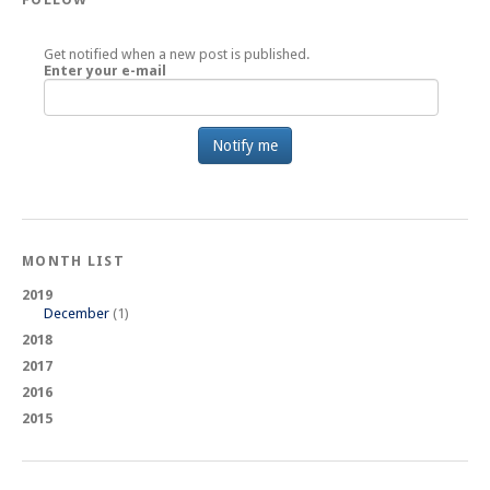
Get notified when a new post is published.
Enter your e-mail
MONTH LIST
2019
December
(1)
2018
2017
2016
2015