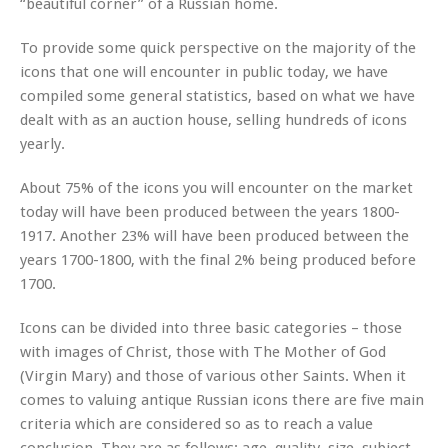
“beautiful corner” of a Russian home.
To provide some quick perspective on the majority of the
icons that one will encounter in public today, we have
compiled some general statistics, based on what we have
dealt with as an auction house, selling hundreds of icons
yearly.
About 75% of the icons you will encounter on the market
today will have been produced between the years 1800-
1917. Another 23% will have been produced between the
years 1700-1800, with the final 2% being produced before
1700.
Icons can be divided into three basic categories – those
with images of Christ, those with The Mother of God
(Virgin Mary) and those of various other Saints. When it
comes to valuing antique Russian icons there are five main
criteria which are considered so as to reach a value
conclusion. They are as follows: age, quality, size, subject,