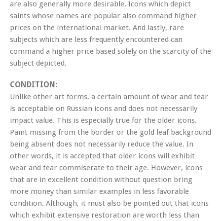
are also generally more desirable. Icons which depict
saints whose names are popular also command higher
prices on the international market. And lastly, rare
subjects which are less frequently encountered can
command a higher price based solely on the scarcity of the
subject depicted.
CONDITION:
Unlike other art forms, a certain amount of wear and tear
is acceptable on Russian icons and does not necessarily
impact value. This is especially true for the older icons.
Paint missing from the border or the gold leaf background
being absent does not necessarily reduce the value. In
other words, it is accepted that older icons will exhibit
wear and tear commiserate to their age. However, icons
that are in excellent condition without question bring
more money than similar examples in less favorable
condition. Although, it must also be pointed out that icons
which exhibit extensive restoration are worth less than