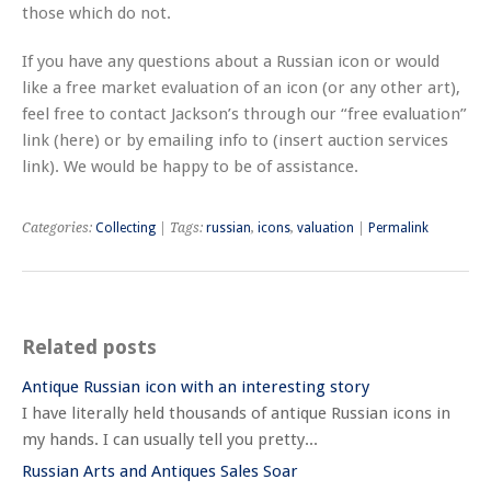
those which do not.
If you have any questions about a Russian icon or would
like a free market evaluation of an icon (or any other art),
feel free to contact Jackson’s through our “free evaluation”
link (here) or by emailing info to (insert auction services
link). We would be happy to be of assistance.
Categories:
Collecting
| Tags:
russian
,
icons
,
valuation
|
Permalink
Related posts
Antique Russian icon with an interesting story
I have literally held thousands of antique Russian icons in
my hands. I can usually tell you pretty...
Russian Arts and Antiques Sales Soar