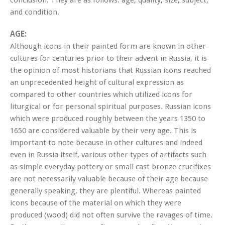
and condition.
AGE:
Although icons in their painted form are known in other
cultures for centuries prior to their advent in Russia, it is
the opinion of most historians that Russian icons reached
an unprecedented height of cultural expression as
compared to other countries which utilized icons for
liturgical or for personal spiritual purposes. Russian icons
which were produced roughly between the years 1350 to
1650 are considered valuable by their very age. This is
important to note because in other cultures and indeed
even in Russia itself, various other types of artifacts such
as simple everyday pottery or small cast bronze crucifixes
are not necessarily valuable because of their age because
generally speaking, they are plentiful. Whereas painted
icons because of the material on which they were
produced (wood) did not often survive the ravages of time.