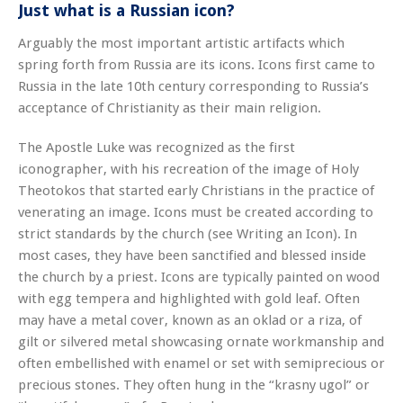
Just what is a Russian icon?
Arguably the most important artistic artifacts which
spring forth from Russia are its icons. Icons first came to
Russia in the late 10th century corresponding to Russia’s
acceptance of Christianity as their main religion.
The Apostle Luke was recognized as the first
iconographer, with his recreation of the image of Holy
Theotokos that started early Christians in the practice of
venerating an image. Icons must be created according to
strict standards by the church (see Writing an Icon). In
most cases, they have been sanctified and blessed inside
the church by a priest. Icons are typically painted on wood
with egg tempera and highlighted with gold leaf. Often
may have a metal cover, known as an oklad or a riza, of
gilt or silvered metal showcasing ornate workmanship and
often embellished with enamel or set with semiprecious or
precious stones. They often hung in the “krasny ugol” or