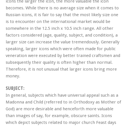
icons the larger the icon, the more valuable the icon
becomes. While there is no average size when it comes to
Russian icons, it is fair to say that the most likely size one
is to encounter on the international market would be
somewhere in the 12.5 inch x 10.5 inch range. All other
factors considered (age, quality, subject, and condition), a
larger size can increase the value tremendously. Generally
speaking, larger icons which were often made for public
veneration were executed by better trained craftsmen and
subsequently their quality is often higher than normal.
Therefore, it is not unusual that larger icons bring more
money.
SUBJECT:
In general, subjects which have universal appeal such as a
Madonna and Child (referred to in Orthodoxy as Mother of
God) are more desirable and henceforth more valuable
than images of say, for example, obscure saints. Icons
which depict subjects related to major church Feast days