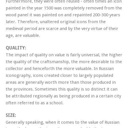
Furthermore, they were often reused - often times an icon
painted in the year 1500 was completely removed from the
wood panel it was painted on and repainted 200-300 years
later. Therefore, unaltered original icons from the
medieval period are scarce and by the very virtue of their
age, are valuable.
QUALITY:
The impact of quality on value is fairly universal, the higher
the quality of the craftsmanship, the more desirable to the
collector and henceforth the more valuable. In Russian
iconography, icons created closer to largely populated
areas are generally worth more than those produced in
the provinces. Sometimes this quality is so distinct it can
be attributed regionally as being produced in a certain city
often referred to as a school.
SIZE:
Generally speaking, when it comes to the value of Russian