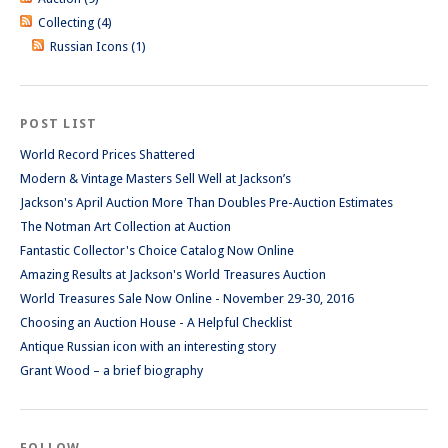
Collecting (4)
Russian Icons (1)
POST LIST
World Record Prices Shattered
Modern & Vintage Masters Sell Well at Jackson’s
Jackson's April Auction More Than Doubles Pre-Auction Estimates
The Notman Art Collection at Auction
Fantastic Collector's Choice Catalog Now Online
Amazing Results at Jackson's World Treasures Auction
World Treasures Sale Now Online - November 29-30, 2016
Choosing an Auction House - A Helpful Checklist
Antique Russian icon with an interesting story
Grant Wood – a brief biography
FOLLOW